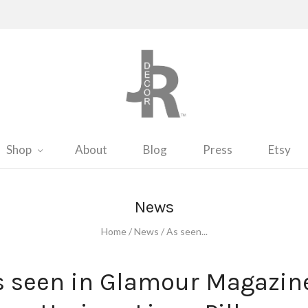
Shop
About
Blog
Press
Etsy
News
Home
/
News
/
As seen...
s seen in Glamour Magazine