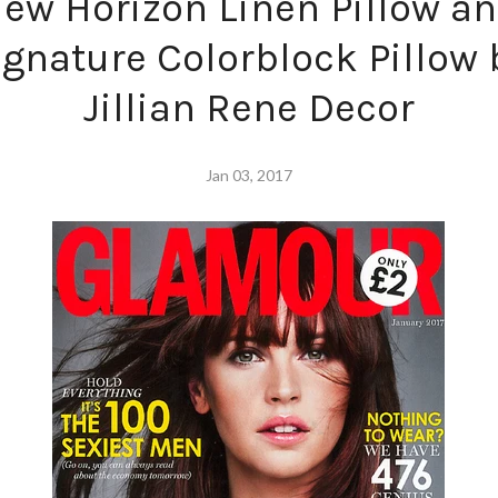
ew Horizon Linen Pillow a
ignature Colorblock Pillow 
Jillian Rene Decor
Jan 03, 2017