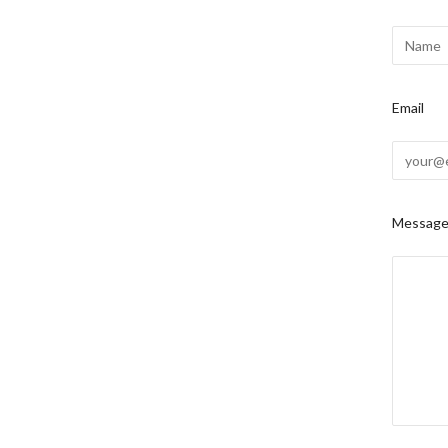
Email
Messag