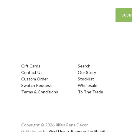
Gift Cards
Search
Contact Us
Our Story
Custom Order
Stocklist
Swatch Request
Wholesale
Terms & Conditions
To The Trade
Copyright © 2026 Jillian Rene Decor.
Grid theme by
Pixel Union
.
Powered by Shopify
.