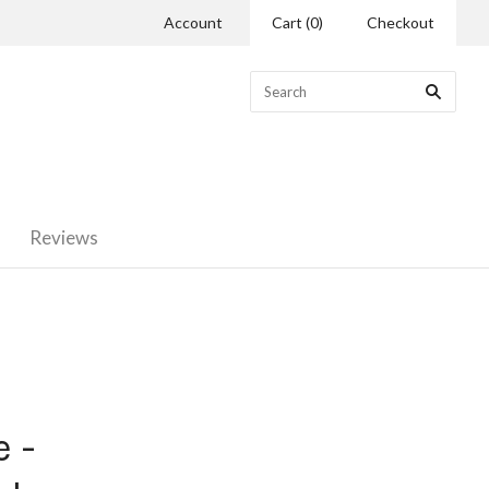
Account
Cart
(
0
)
Checkout
Reviews
 -