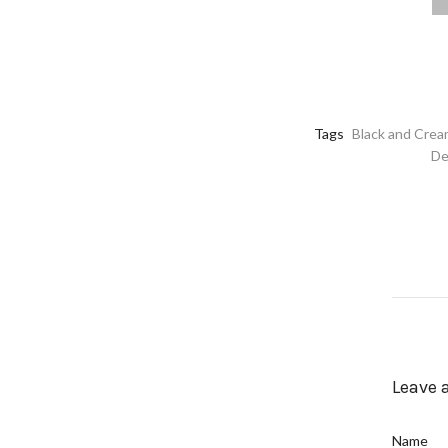
Tags
Black and Cre
De
Leave
Name