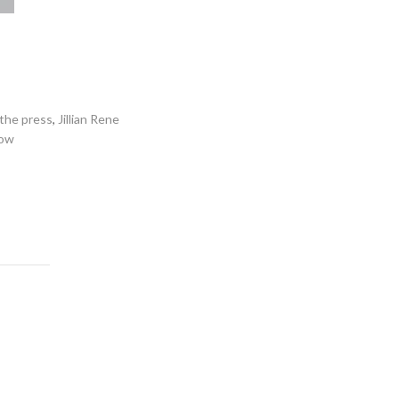
 the press
,
Jillian Rene
low