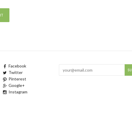
Facebook
Twitter
Pinterest
Google+
Instagram