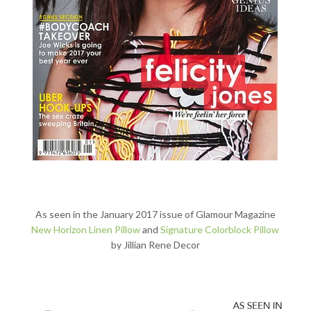
As seen in the January 2017 issue of Glamour Magazine
New Horizon Linen Pillow
and
Signature Colorblock Pillow
by Jillian Rene Decor