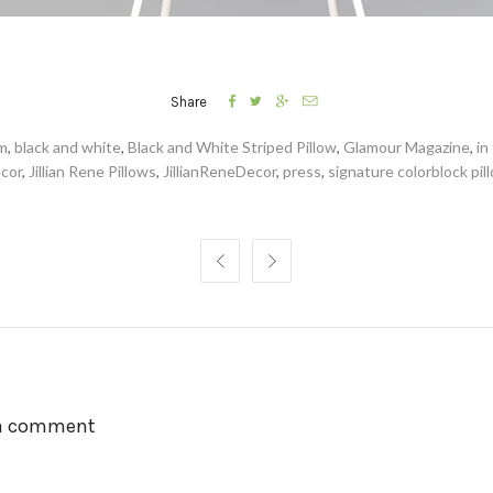




Share
am
,
black and white
,
Black and White Striped Pillow
,
Glamour Magazine
,
in
cor
,
Jillian Rene Pillows
,
JillianReneDecor
,
press
,
signature colorblock pil


 a comment