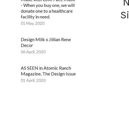
N
- When you buy one, we will
donate one to a healthcare
S
facility in need.
01 May, 2020
Design Milk x Jillian Rene
Decor
06 April, 2020
AS SEEN in Atomic Ranch
Magazine, The Design Issue
01 April, 2020