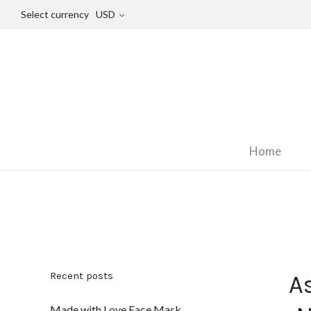
Select currency
USD
Home
Recent posts
A
Made with Love Face Mask