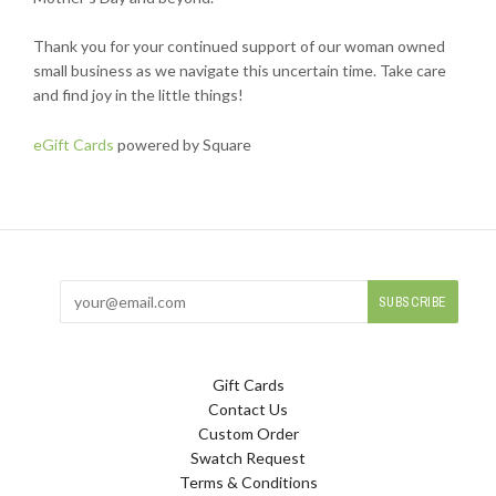
Thank you for your continued support of our woman owned
small business as we navigate this uncertain time. Take care
and find joy in the little things!
eGift Cards
powered by Square
Gift Cards
Contact Us
Custom Order
Swatch Request
Terms & Conditions