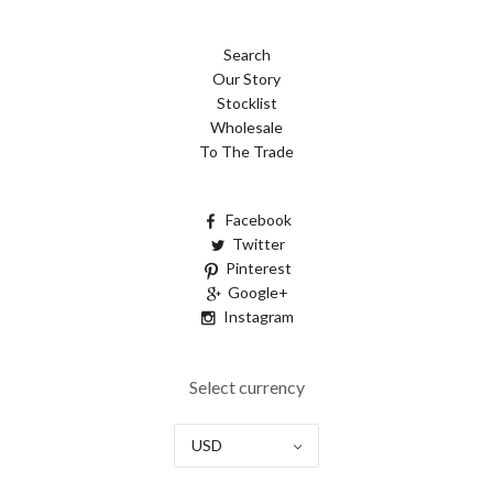
Search
Our Story
Stocklist
Wholesale
To The Trade
Facebook
Twitter
Pinterest
Google+
Instagram
Select currency
USD