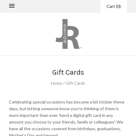
Cart
(
0
)
Gift Cards
Home
/
Gift Cards
Celebrating special occasions has become a bit trickier these
days, but letting someone know you're thinking of them is
more important than ever. Send a digital gift card in any
amount you choose to your friends, family or colleagues! We
have all the occasions covered from birthdays, graduations,
Mother's Day and beyond.