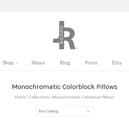
Shop
About
Blog
Press
Etsy
Monochromatic Colorblock Pillows
Home
/
Collections
/
Monochromatic Colorblock Pillows
Best Selling