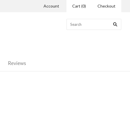
Account
Cart
(
0
)
Checkout
Reviews