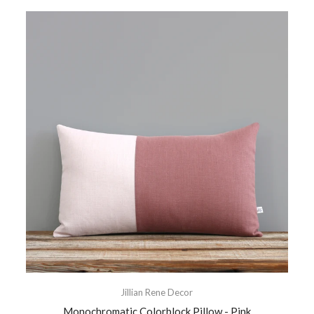
Jillian Rene Decor
Monochromatic Colorblock Pillow - Pink