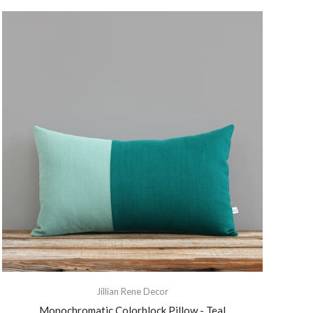
Jillian Rene Decor
Monochromatic Colorblock Pillow - Teal