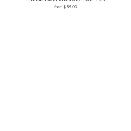
from
$ 85.00