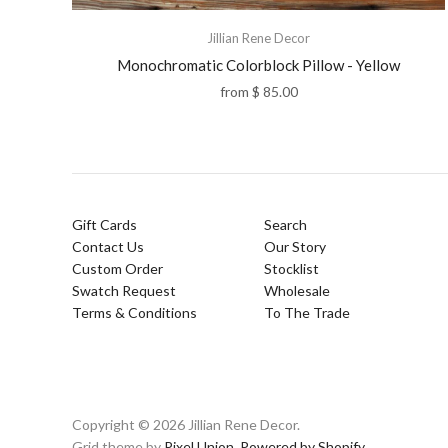
Jillian Rene Decor
Monochromatic Colorblock Pillow - Yellow
from
$ 85.00
Gift Cards
Search
Contact Us
Our Story
Custom Order
Stocklist
Swatch Request
Wholesale
Terms & Conditions
To The Trade
Copyright © 2026 Jillian Rene Decor.
Grid theme by
Pixel Union
.
Powered by Shopify
.