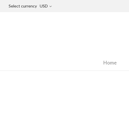
Select currency
USD
Home