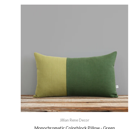
Jillian Rene Decor
Monochromatic Colorblock Pillow - Green