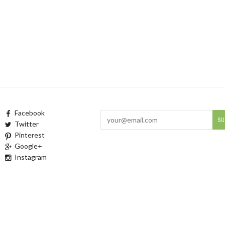
Facebook
Twitter
Pinterest
Google+
Instagram