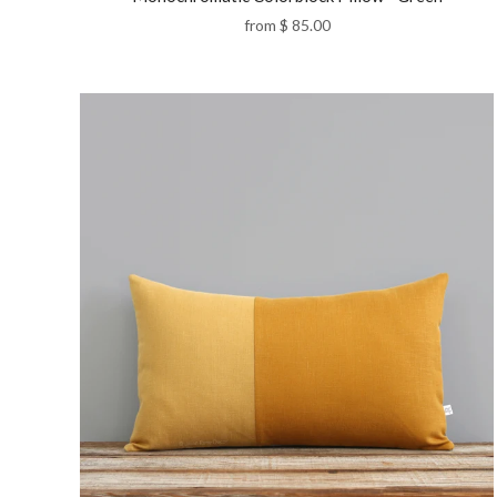
from
$ 85.00