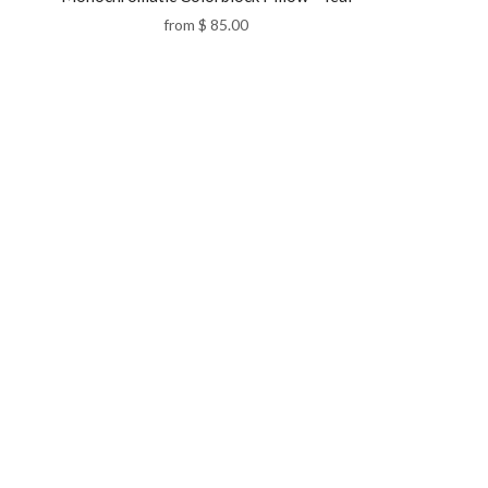
from
$ 85.00