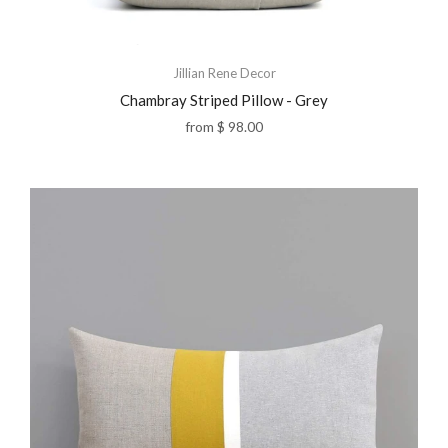
Jillian Rene Decor
Chambray Striped Pillow - Grey
from
$ 98.00