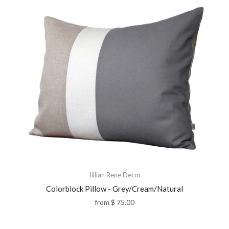
Jillian Rene Decor
Colorblock Pillow - Grey/Cream/Natural
from
$ 75.00