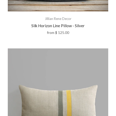
Jillian Rene Decor
Silk Horizon Line Pillow - Silver
from
$ 125.00