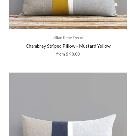
Jillian Rene Decor
Chambray Striped Pillow - Mustard Yellow
from
$ 98.00