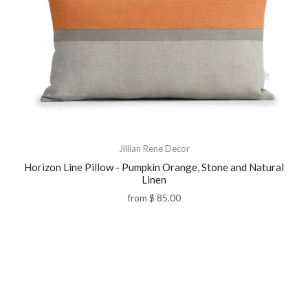
Jillian Rene Decor
Horizon Line Pillow - Pumpkin Orange, Stone and Natural
Linen
from
$ 85.00