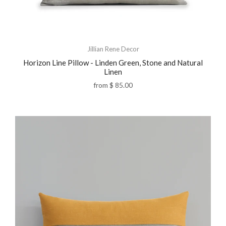
Jillian Rene Decor
Horizon Line Pillow - Linden Green, Stone and Natural
Linen
from
$ 85.00