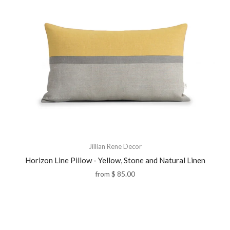
Jillian Rene Decor
Horizon Line Pillow - Yellow, Stone and Natural Linen
from
$ 85.00