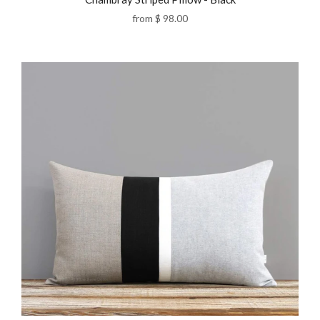
from
$ 98.00