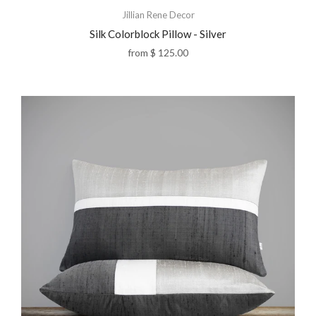
Jillian Rene Decor
Silk Colorblock Pillow - Silver
from
$ 125.00