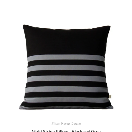
Jillian Rene Decor
Multi Stripe Pillow - Black and Grey