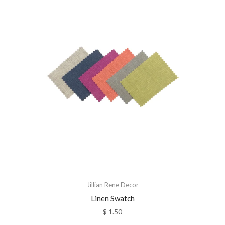
Jillian Rene Decor
Linen Swatch
$ 1.50