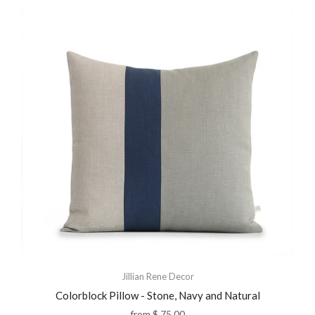
Jillian Rene Decor
Colorblock Pillow - Stone, Navy and Natural
from
$ 75.00