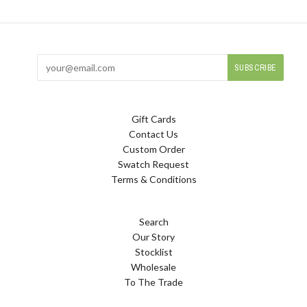
Gift Cards
Contact Us
Custom Order
Swatch Request
Terms & Conditions
Search
Our Story
Stocklist
Wholesale
To The Trade