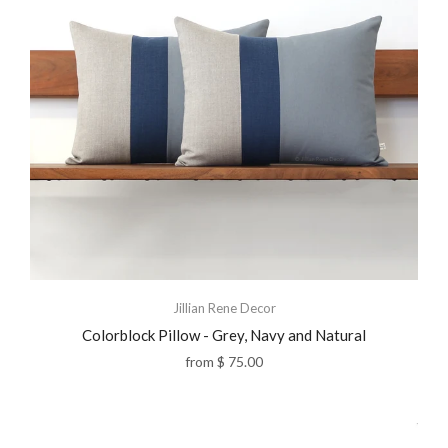
Jillian Rene Decor
Colorblock Pillow - Grey, Navy and Natural
from
$ 75.00