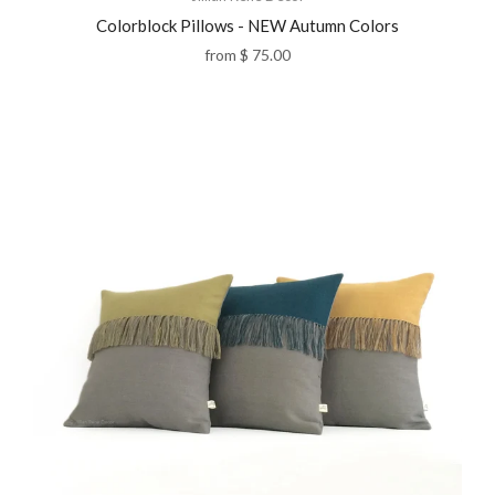
Colorblock Pillows - NEW Autumn Colors
from
$ 75.00