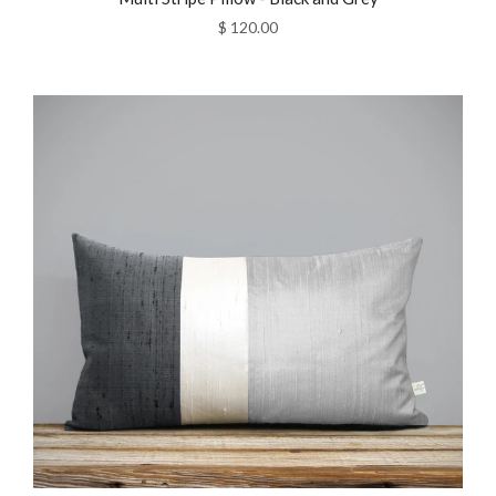
$ 120.00