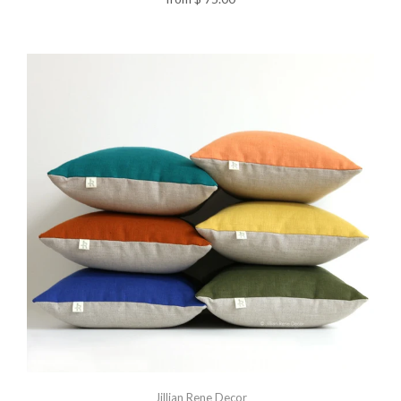
Jillian Rene Decor