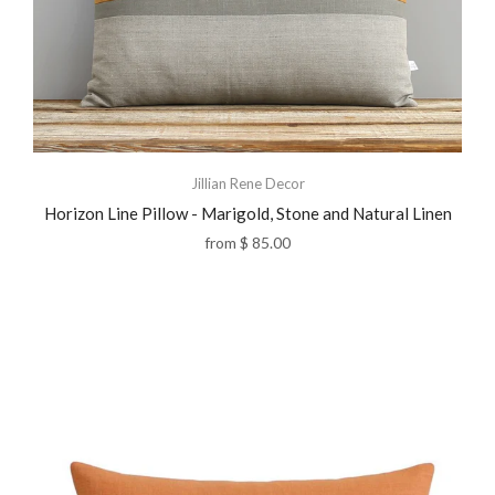
Jillian Rene Decor
Horizon Line Pillow - Marigold, Stone and Natural Linen
from
$ 85.00