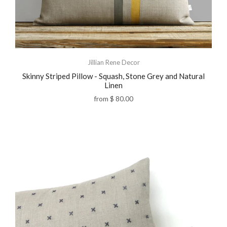
Jillian Rene Decor
Skinny Striped Pillow - Squash, Stone Grey and Natural
Linen
from
$ 80.00