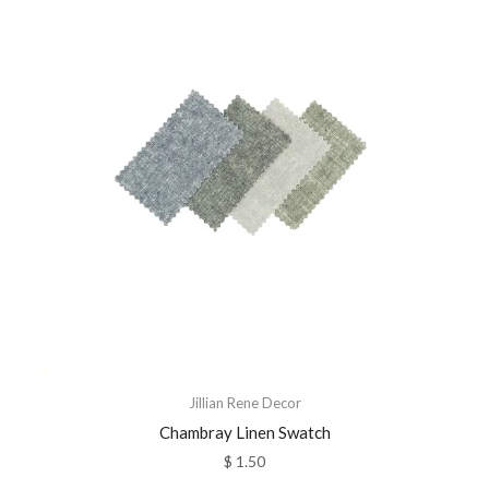
Jillian Rene Decor
Chambray Linen Swatch
$ 1.50