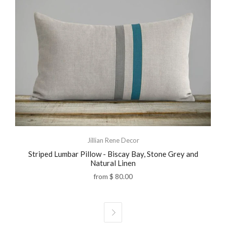
Jillian Rene Decor
Striped Lumbar Pillow - Biscay Bay, Stone Grey and
Natural Linen
from
$ 80.00
