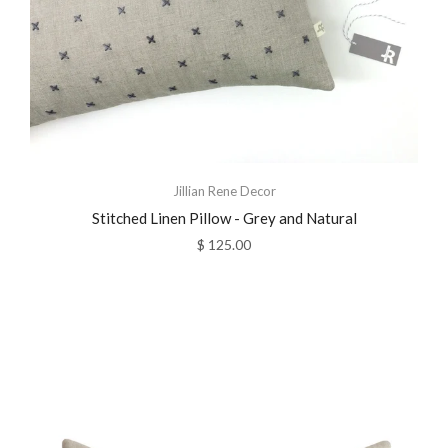
Jillian Rene Decor
Stitched Linen Pillow - Grey and Natural
$ 125.00