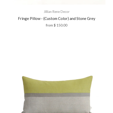
Jillian Rene Decor
Fringe Pillow - (Custom Color) and Stone Grey
from
$ 150.00