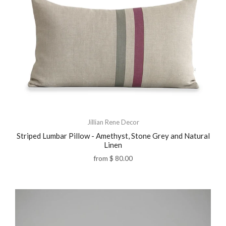
Jillian Rene Decor
Striped Lumbar Pillow - Amethyst, Stone Grey and Natural
Linen
from
$ 80.00