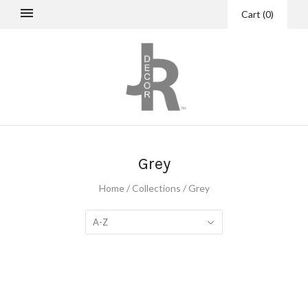
Cart
(
0
)
Grey
Home
/
Collections
/
Grey
A-Z