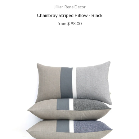
Jillian Rene Decor
Chambray Striped Pillow - Black
from
$ 98.00