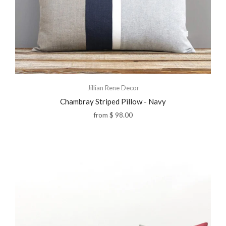
Jillian Rene Decor
Chambray Striped Pillow - Navy
from
$ 98.00