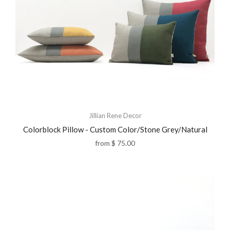
Jillian Rene Decor
Colorblock Pillow - Custom Color/Stone Grey/Natural
from
$ 75.00