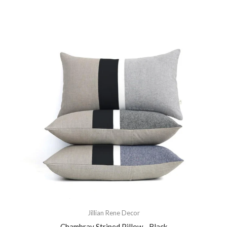
Jillian Rene Decor
Chambray Striped Pillow - Black