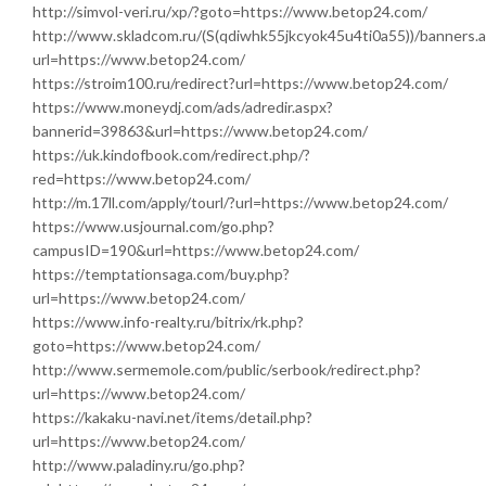
http://simvol-veri.ru/xp/?goto=https://www.betop24.com/
http://www.skladcom.ru/(S(qdiwhk55jkcyok45u4ti0a55))/banners.
url=https://www.betop24.com/
https://stroim100.ru/redirect?url=https://www.betop24.com/
https://www.moneydj.com/ads/adredir.aspx?
bannerid=39863&url=https://www.betop24.com/
https://uk.kindofbook.com/redirect.php/?
red=https://www.betop24.com/
http://m.17ll.com/apply/tourl/?url=https://www.betop24.com/
https://www.usjournal.com/go.php?
campusID=190&url=https://www.betop24.com/
https://temptationsaga.com/buy.php?
url=https://www.betop24.com/
https://www.info-realty.ru/bitrix/rk.php?
goto=https://www.betop24.com/
http://www.sermemole.com/public/serbook/redirect.php?
url=https://www.betop24.com/
https://kakaku-navi.net/items/detail.php?
url=https://www.betop24.com/
http://www.paladiny.ru/go.php?