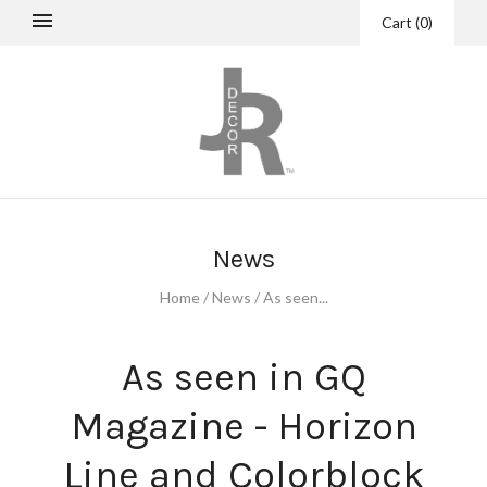
Cart
(
0
)
News
Home
/
News
/
As seen...
As seen in GQ
Magazine - Horizon
Line and Colorblock