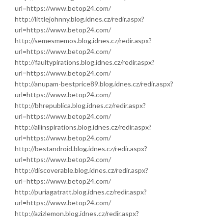
url=https://www.betop24.com/
http://littlejohnny.blog.idnes.cz/redir.aspx?
url=https://www.betop24.com/
http://semesmemos.blog.idnes.cz/redir.aspx?
url=https://www.betop24.com/
http://faultypirations.blog.idnes.cz/redir.aspx?
url=https://www.betop24.com/
http://anupam-bestprice89.blog.idnes.cz/redir.aspx?
url=https://www.betop24.com/
http://bhrepublica.blog.idnes.cz/redir.aspx?
url=https://www.betop24.com/
http://allinspirations.blog.idnes.cz/redir.aspx?
url=https://www.betop24.com/
http://bestandroid.blog.idnes.cz/redir.aspx?
url=https://www.betop24.com/
http://discoverable.blog.idnes.cz/redir.aspx?
url=https://www.betop24.com/
http://puriagatratt.blog.idnes.cz/redir.aspx?
url=https://www.betop24.com/
http://azizlemon.blog.idnes.cz/redir.aspx?