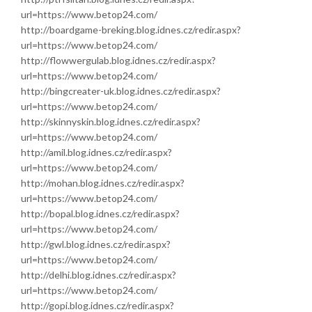
url=https://www.betop24.com/
http://boardgame-breking.blog.idnes.cz/redir.aspx?
url=https://www.betop24.com/
http://flowwergulab.blog.idnes.cz/redir.aspx?
url=https://www.betop24.com/
http://bingcreater-uk.blog.idnes.cz/redir.aspx?
url=https://www.betop24.com/
http://skinnyskin.blog.idnes.cz/redir.aspx?
url=https://www.betop24.com/
http://amil.blog.idnes.cz/redir.aspx?
url=https://www.betop24.com/
http://mohan.blog.idnes.cz/redir.aspx?
url=https://www.betop24.com/
http://bopal.blog.idnes.cz/redir.aspx?
url=https://www.betop24.com/
http://gwl.blog.idnes.cz/redir.aspx?
url=https://www.betop24.com/
http://delhi.blog.idnes.cz/redir.aspx?
url=https://www.betop24.com/
http://gopi.blog.idnes.cz/redir.aspx?