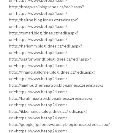
url=https://www.betop24.com/
http://breajwasi.blog.idnes.cz/redir.aspx?
url=https://www.betop24.com/
http://beithe.blog.idnes.cz/redir.aspx?
url=https://www.betop24.com/
http://tumari.blog.idnes.cz/redir.aspx?
url=https://www.betop24.com/
http://hariomm.blog.idnes.cz/redir.aspx?
url=https://www.betop24.com/
http://usafunworldt.blog.idnes.cz/redir.aspx?
url=https://www.betop24.com/
http://financialallorner.blog.idnes.cz/redir.aspx?
url=https://www.betop24.com/
http://mjghouthernmatron.blog.idnes.cz/redir.aspx?
url=https://www.betop24.com/
http://katihfmaxtron.blog.idnes.cz/redir.aspx?
url=https://www.betop24.com/
http://ikkemandar.blog.idnes.cz/redir.aspx?
url=https://www.betop24.com/
http://googlejfgdlenewstoday.blog.idnes.cz/redir.aspx?
url=https://www.betop24.com/