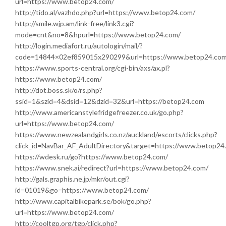
url=https://www.betop24.com/
http://tido.al/vazhdo.php?url=https://www.betop24.com/
http://smile.wjp.am/link-free/link3.cgi?
mode=cnt&no=8&hpurl=https://www.betop24.com/
http://login.mediafort.ru/autologin/mail/?
code=14844×02ef859015x290299&url=https://www.betop24.com
https://www.sports-central.org/cgi-bin/axs/ax.pl?
https://www.betop24.com/
http://dot.boss.sk/o/rs.php?
ssid=1&szid=4&dsid=12&dzid=32&url=https://betop24.com
http://www.americanstylefridgefreezer.co.uk/go.php?
url=https://www.betop24.com/
https://www.newzealandgirls.co.nz/auckland/escorts/clicks.php?
click_id=NavBar_AF_AdultDirectory&target=https://www.betop24
https://wdesk.ru/go?https://www.betop24.com/
https://www.snek.ai/redirect?url=https://www.betop24.com/
http://gals.graphis.ne.jp/mkr/out.cgi?
id=01019&go=https://www.betop24.com/
http://www.capitalbikepark.se/bok/go.php?
url=https://www.betop24.com/
http://cooltgp.org/tgp/click.php?