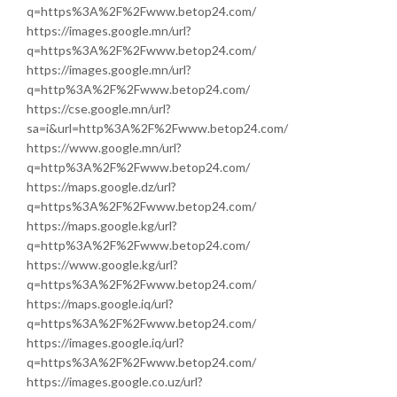
q=https%3A%2F%2Fwww.betop24.com/
https://images.google.mn/url?
q=https%3A%2F%2Fwww.betop24.com/
https://images.google.mn/url?
q=http%3A%2F%2Fwww.betop24.com/
https://cse.google.mn/url?
sa=i&url=http%3A%2F%2Fwww.betop24.com/
https://www.google.mn/url?
q=http%3A%2F%2Fwww.betop24.com/
https://maps.google.dz/url?
q=https%3A%2F%2Fwww.betop24.com/
https://maps.google.kg/url?
q=http%3A%2F%2Fwww.betop24.com/
https://www.google.kg/url?
q=https%3A%2F%2Fwww.betop24.com/
https://maps.google.iq/url?
q=https%3A%2F%2Fwww.betop24.com/
https://images.google.iq/url?
q=https%3A%2F%2Fwww.betop24.com/
https://images.google.co.uz/url?