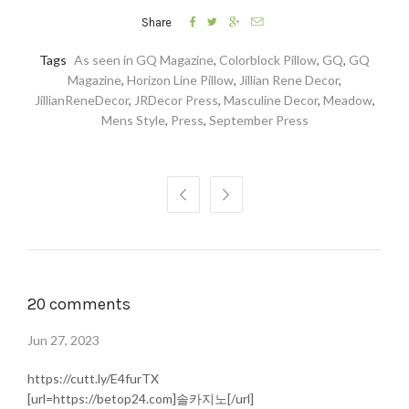




Share
Tags
As seen in GQ Magazine
,
Colorblock Pillow
,
GQ
,
GQ
Magazine
,
Horizon Line Pillow
,
Jillian Rene Decor
,
JillianReneDecor
,
JRDecor Press
,
Masculine Decor
,
Meadow
,
Mens Style
,
Press
,
September Press


20 comments
Jun 27, 2023
https://cutt.ly/E4furTX
[url=https://betop24.com]솔카지노[/url]