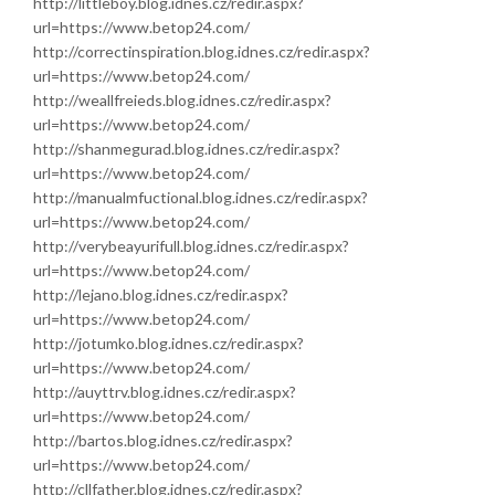
http://littleboy.blog.idnes.cz/redir.aspx?
url=https://www.betop24.com/
http://correctinspiration.blog.idnes.cz/redir.aspx?
url=https://www.betop24.com/
http://weallfreieds.blog.idnes.cz/redir.aspx?
url=https://www.betop24.com/
http://shanmegurad.blog.idnes.cz/redir.aspx?
url=https://www.betop24.com/
http://manualmfuctional.blog.idnes.cz/redir.aspx?
url=https://www.betop24.com/
http://verybeayurifull.blog.idnes.cz/redir.aspx?
url=https://www.betop24.com/
http://lejano.blog.idnes.cz/redir.aspx?
url=https://www.betop24.com/
http://jotumko.blog.idnes.cz/redir.aspx?
url=https://www.betop24.com/
http://auyttrv.blog.idnes.cz/redir.aspx?
url=https://www.betop24.com/
http://bartos.blog.idnes.cz/redir.aspx?
url=https://www.betop24.com/
http://cllfather.blog.idnes.cz/redir.aspx?