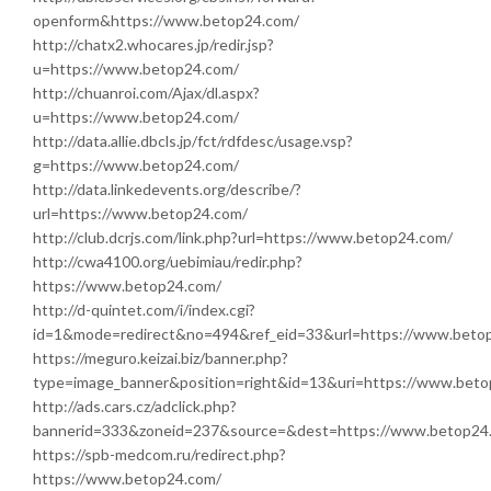
openform&https://www.betop24.com/
http://chatx2.whocares.jp/redir.jsp?
u=https://www.betop24.com/
http://chuanroi.com/Ajax/dl.aspx?
u=https://www.betop24.com/
http://data.allie.dbcls.jp/fct/rdfdesc/usage.vsp?
g=https://www.betop24.com/
http://data.linkedevents.org/describe/?
url=https://www.betop24.com/
http://club.dcrjs.com/link.php?url=https://www.betop24.com/
http://cwa4100.org/uebimiau/redir.php?
https://www.betop24.com/
http://d-quintet.com/i/index.cgi?
id=1&mode=redirect&no=494&ref_eid=33&url=https://www.beto
https://meguro.keizai.biz/banner.php?
type=image_banner&position=right&id=13&uri=https://www.beto
http://ads.cars.cz/adclick.php?
bannerid=333&zoneid=237&source=&dest=https://www.betop24
https://spb-medcom.ru/redirect.php?
https://www.betop24.com/