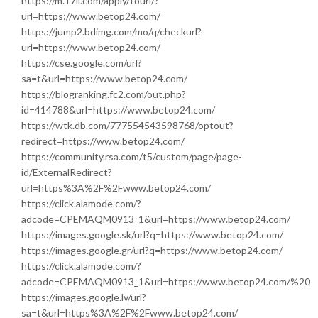
https://m.17ll.com/apply/tourl/?
url=https://www.betop24.com/
https://jump2.bdimg.com/mo/q/checkurl?
url=https://www.betop24.com/
https://cse.google.com/url?
sa=t&url=https://www.betop24.com/
https://blogranking.fc2.com/out.php?
id=414788&url=https://www.betop24.com/
https://wtk.db.com/777554543598768/optout?
redirect=https://www.betop24.com/
https://community.rsa.com/t5/custom/page/page-
id/ExternalRedirect?
url=https%3A%2F%2Fwww.betop24.com/
https://click.alamode.com/?
adcode=CPEMAQM0913_1&url=https://www.betop24.com/
https://images.google.sk/url?q=https://www.betop24.com/
https://images.google.gr/url?q=https://www.betop24.com/
https://click.alamode.com/?
adcode=CPEMAQM0913_1&url=https://www.betop24.com/%20
https://images.google.lv/url?
sa=t&url=https%3A%2F%2Fwww.betop24.com/