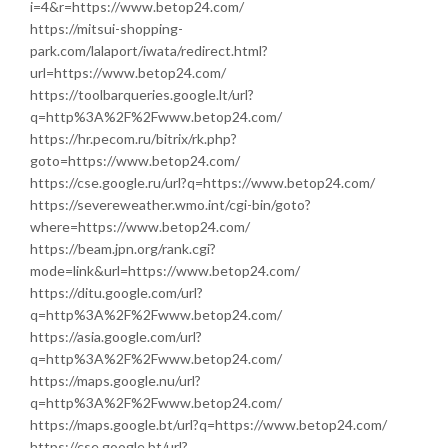
i=4&r=https://www.betop24.com/
https://mitsui-shopping-
park.com/lalaport/iwata/redirect.html?
url=https://www.betop24.com/
https://toolbarqueries.google.lt/url?
q=http%3A%2F%2Fwww.betop24.com/
https://hr.pecom.ru/bitrix/rk.php?
goto=https://www.betop24.com/
https://cse.google.ru/url?q=https://www.betop24.com/
https://severeweather.wmo.int/cgi-bin/goto?
where=https://www.betop24.com/
https://beam.jpn.org/rank.cgi?
mode=link&url=https://www.betop24.com/
https://ditu.google.com/url?
q=http%3A%2F%2Fwww.betop24.com/
https://asia.google.com/url?
q=http%3A%2F%2Fwww.betop24.com/
https://maps.google.nu/url?
q=http%3A%2F%2Fwww.betop24.com/
https://maps.google.bt/url?q=https://www.betop24.com/
https://cse.google.bt/url?