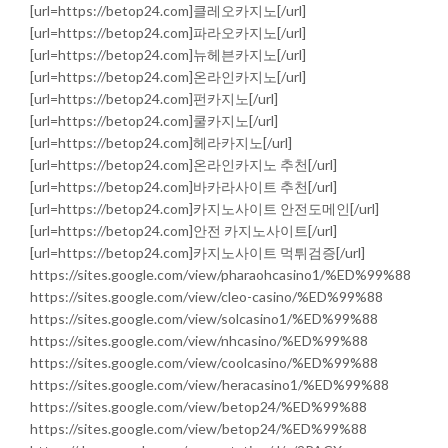
[url=https://betop24.com]클레오카지노[/url]
[url=https://betop24.com]파라오카지노[/url]
[url=https://betop24.com]뉴헤븐카지노[/url]
[url=https://betop24.com]온라인카지노[/url]
[url=https://betop24.com]펀카지노[/url]
[url=https://betop24.com]쿨카지노[/url]
[url=https://betop24.com]헤라카지노[/url]
[url=https://betop24.com]온라인카지노 추천[/url]
[url=https://betop24.com]바카라사이트 추천[/url]
[url=https://betop24.com]카지노사이트 안전도메인[/url]
[url=https://betop24.com]안전 카지노사이트[/url]
[url=https://betop24.com]카지노사이트 먹튀검증[/url]
https://sites.google.com/view/pharaohcasino1/%ED%99%88
https://sites.google.com/view/cleo-casino/%ED%99%88
https://sites.google.com/view/solcasino1/%ED%99%88
https://sites.google.com/view/nhcasino/%ED%99%88
https://sites.google.com/view/coolcasino/%ED%99%88
https://sites.google.com/view/heracasino1/%ED%99%88
https://sites.google.com/view/betop24/%ED%99%88
https://sites.google.com/view/betop24/%ED%99%88