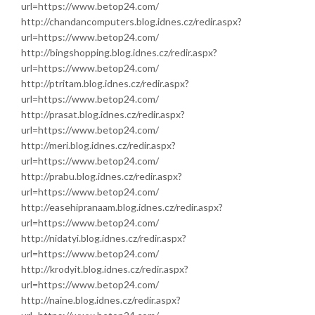
url=https://www.betop24.com/
http://chandancomputers.blog.idnes.cz/redir.aspx?
url=https://www.betop24.com/
http://bingshopping.blog.idnes.cz/redir.aspx?
url=https://www.betop24.com/
http://ptritam.blog.idnes.cz/redir.aspx?
url=https://www.betop24.com/
http://prasat.blog.idnes.cz/redir.aspx?
url=https://www.betop24.com/
http://meri.blog.idnes.cz/redir.aspx?
url=https://www.betop24.com/
http://prabu.blog.idnes.cz/redir.aspx?
url=https://www.betop24.com/
http://easehipranaam.blog.idnes.cz/redir.aspx?
url=https://www.betop24.com/
http://nidatyi.blog.idnes.cz/redir.aspx?
url=https://www.betop24.com/
http://krodyit.blog.idnes.cz/redir.aspx?
url=https://www.betop24.com/
http://naine.blog.idnes.cz/redir.aspx?