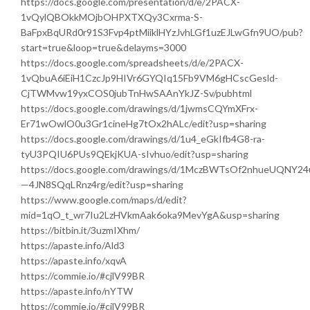
https://docs.google.com/presentation/d/e/2PACX-
1vQylQBOkkMOjbOHPXTXQy3Cxrma-S-
BaFpxBqURd0r91S3Fvp4ptMiiklHYzJvhLGf1uzEJLwGfn9UO/pub?
start=true&loop=true&delayms=3000
https://docs.google.com/spreadsheets/d/e/2PACX-
1vQbuA6iEiH1CzcJp9HIVr6GYQIq15Fb9VM6gHCscGesld-
CjTWMvw19yxCOS0jubTnHwSAAnYkJZ-Sv/pubhtml
https://docs.google.com/drawings/d/1jwmsCQYmXFrx-
Er71wOwlO0u3Gr1cineHg7tOx2hALc/edit?usp=sharing
https://docs.google.com/drawings/d/1u4_eGkIfb4G8-ra-
tyU3PQIU6PUs9QEkjKUA-sIvhuo/edit?usp=sharing
https://docs.google.com/drawings/d/1MczBWTsOf2nhueUQNY24
—4JN8SQqLRnz4rg/edit?usp=sharing
https://www.google.com/maps/d/edit?
mid=1qO_t_wr7Iu2LzHVkmAak6oka9MevYgA&usp=sharing
https://bitbin.it/3uzmIXhm/
https://apaste.info/Ald3
https://apaste.info/xqvA
https://commie.io/#cjlV99BR
https://apaste.info/nYTW
https://commie.io/#cjlV99BR