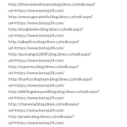
http://bhrecadominicana.blog.idnes.cz/redir.aspx?
url=https://www.betop24.com/
http://mmurugesamnfo.blog.idnes.cz/redir.aspx?
url=https://www.betop24.com/
http://esujkamien.blog.idnes.cz/redir.aspx?
url=https://www.betop24.com/
http://ujkaeltnx.blog.idnes.cz/redir.aspx?
url=https://www.betop24.com/
http://ausnangck2809.blog.idnes.cz/redir.aspx?
url=https://www.betop24.com/
http://supermu.blog.idnes.cz/redir.aspx?
url=https://www.betop24.com/
http://buyfcyclingteam.blog.idnes.cz/redir.aspx?
url=https://www.betop24.com/
http://allthingnbeyondblog.blog.idnes.cz/redir.aspx?
url=https://www.betop24.com/
http://charanraj.blog.idnes.cz/redir.aspx?
url=https://www.betop24.com/
http://pream.blog.idnes.cz/redir.aspx?
url=https://www.betop24.com/