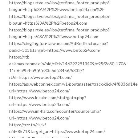
https://blogs.rtve.es/libs/getfirma_footer_prod.php?
blogurl=http%3A%2F%2Fwww.betop24.com%2F
https://blogs.rtve.es/libs/getfirma_footer_prod.php?
blogurl=https%3A%2F%2Fbetop24.com
https://blogs.rtve.es/libs/getfirma_footer_prod.php?
blogurl=https%3A%2F%2Fwww.betop24.com
https://cingjing.fun-taiwan.com/AdRedirector.aspx?
padid=303&target=https://www.betop24.com/
https://rtb-
asiamax.tenmax.io/bid/click/1462922913409/e95f2c30-1706-
11e6-a9b4-a9f6fe33c6df/3456/5332/?
rUrl=https://www.betop24.com/
https://api.webconnex.com/v1/postmaster/track/click/4f8036
url=https://www.betop24.com/
https://www.lecake.com/stat/goto.php?
url=https://www.betop24.com/
https://www.im-harz.com/counter/counter.php?
url=https://www.betop24.com/
https://pzz.to/click?
uid=8571&target_url=https://www.betop24.com/