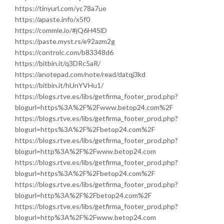
https://tinyurl.com/yc78a7ue
https://apaste.info/x5f0
https://commie.io/#jQ6H4SlD
https://paste.myst.rs/e92azm2g
https://controlc.com/b83348d6
https://bitbin.it/q3DRc5aR/
https://anotepad.com/note/read/datqj3kd
https://bitbin.it/hUnYVHu1/
https://blogs.rtve.es/libs/getfirma_footer_prod.php?
blogurl=https%3A%2F%2Fwww.betop24.com%2F
https://blogs.rtve.es/libs/getfirma_footer_prod.php?
blogurl=https%3A%2F%2Fbetop24.com%2F
https://blogs.rtve.es/libs/getfirma_footer_prod.php?
blogurl=http%3A%2F%2Fwww.betop24.com
https://blogs.rtve.es/libs/getfirma_footer_prod.php?
blogurl=https%3A%2F%2Fbetop24.com%2F
https://blogs.rtve.es/libs/getfirma_footer_prod.php?
blogurl=http%3A%2F%2Fbetop24.com%2F
https://blogs.rtve.es/libs/getfirma_footer_prod.php?
blogurl=http%3A%2F%2Fwww.betop24.com