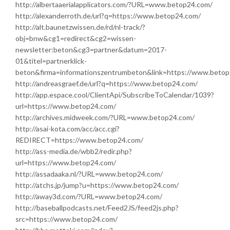
http://albertaaerialapplicators.com/?URL=www.betop24.com/
http://alexanderroth.de/url?q=https://www.betop24.com/
http://alt.baunetzwissen.de/rd/nl-track/?
obj=bnw&cg1=redirect&cg2=wissen-
newsletter:beton&cg3=partner&datum=2017-
01&titel=partnerklick-
beton&firma=informationszentrumbeton&link=https://www.betop
http://andreasgraef.de/url?q=https://www.betop24.com/
http://app.espace.cool/ClientApi/SubscribeToCalendar/1039?
url=https://www.betop24.com/
http://archives.midweek.com/?URL=www.betop24.com/
http://asai-kota.com/acc/acc.cgi?
REDIRECT=https://www.betop24.com/
http://ass-media.de/wbb2/redir.php?
url=https://www.betop24.com/
http://assadaaka.nl/?URL=www.betop24.com/
http://atchs.jp/jump?u=https://www.betop24.com/
http://away3d.com/?URL=www.betop24.com/
http://baseballpodcasts.net/Feed2JS/feed2js.php?
src=https://www.betop24.com/