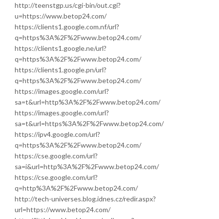
http://teenstgp.us/cgi-bin/out.cgi?
u=https://www.betop24.com/
https://clients1.google.com.nf/url?
q=https%3A%2F%2Fwww.betop24.com/
https://clients1.google.ne/url?
q=https%3A%2F%2Fwww.betop24.com/
https://clients1.google.pn/url?
q=https%3A%2F%2Fwww.betop24.com/
https://images.google.com/url?
sa=t&url=http%3A%2F%2Fwww.betop24.com/
https://images.google.com/url?
sa=t&url=https%3A%2F%2Fwww.betop24.com/
https://ipv4.google.com/url?
q=https%3A%2F%2Fwww.betop24.com/
https://cse.google.com/url?
sa=i&url=http%3A%2F%2Fwww.betop24.com/
https://cse.google.com/url?
q=http%3A%2F%2Fwww.betop24.com/
http://tech-universes.blog.idnes.cz/redir.aspx?
url=https://www.betop24.com/