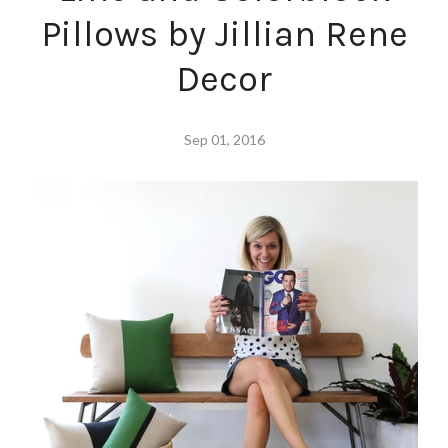
Pillows by Jillian Rene
Decor
Sep 01, 2016