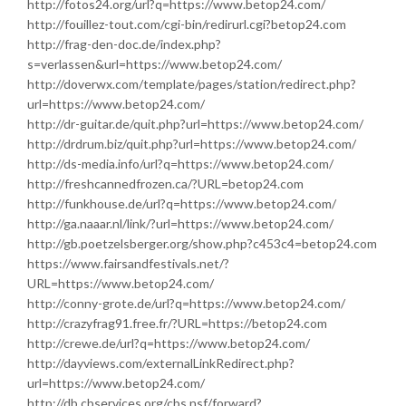
http://fotos24.org/url?q=https://www.betop24.com/
http://fouillez-tout.com/cgi-bin/redirurl.cgi?betop24.com
http://frag-den-doc.de/index.php?
s=verlassen&url=https://www.betop24.com/
http://doverwx.com/template/pages/station/redirect.php?
url=https://www.betop24.com/
http://dr-guitar.de/quit.php?url=https://www.betop24.com/
http://drdrum.biz/quit.php?url=https://www.betop24.com/
http://ds-media.info/url?q=https://www.betop24.com/
http://freshcannedfrozen.ca/?URL=betop24.com
http://funkhouse.de/url?q=https://www.betop24.com/
http://ga.naaar.nl/link/?url=https://www.betop24.com/
http://gb.poetzelsberger.org/show.php?c453c4=betop24.com
https://www.fairsandfestivals.net/?
URL=https://www.betop24.com/
http://conny-grote.de/url?q=https://www.betop24.com/
http://crazyfrag91.free.fr/?URL=https://betop24.com
http://crewe.de/url?q=https://www.betop24.com/
http://dayviews.com/externalLinkRedirect.php?
url=https://www.betop24.com/
http://db.cbservices.org/cbs.nsf/forward?