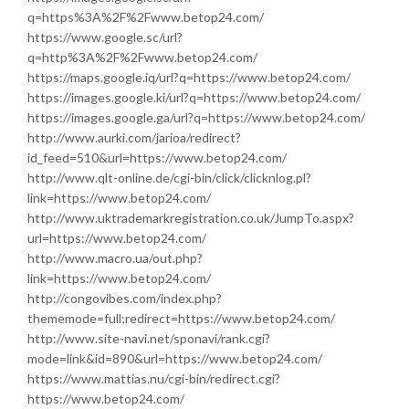
q=https%3A%2F%2Fwww.betop24.com/
https://www.google.sc/url?
q=http%3A%2F%2Fwww.betop24.com/
https://maps.google.iq/url?q=https://www.betop24.com/
https://images.google.ki/url?q=https://www.betop24.com/
https://images.google.ga/url?q=https://www.betop24.com/
http://www.aurki.com/jarioa/redirect?
id_feed=510&url=https://www.betop24.com/
http://www.qlt-online.de/cgi-bin/click/clicknlog.pl?
link=https://www.betop24.com/
http://www.uktrademarkregistration.co.uk/JumpTo.aspx?
url=https://www.betop24.com/
http://www.macro.ua/out.php?
link=https://www.betop24.com/
http://congovibes.com/index.php?
thememode=full;redirect=https://www.betop24.com/
http://www.site-navi.net/sponavi/rank.cgi?
mode=link&id=890&url=https://www.betop24.com/
https://www.mattias.nu/cgi-bin/redirect.cgi?
https://www.betop24.com/