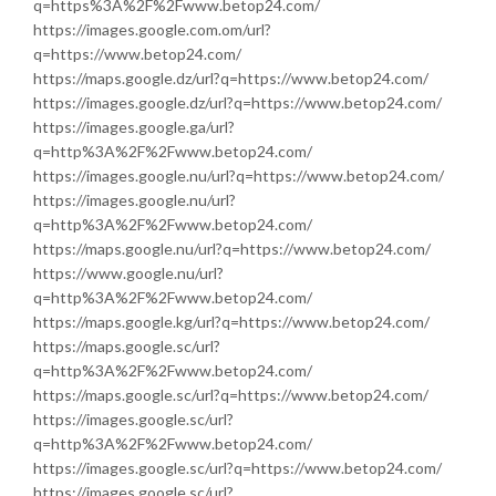
q=https%3A%2F%2Fwww.betop24.com/
https://images.google.com.om/url?
q=https://www.betop24.com/
https://maps.google.dz/url?q=https://www.betop24.com/
https://images.google.dz/url?q=https://www.betop24.com/
https://images.google.ga/url?
q=http%3A%2F%2Fwww.betop24.com/
https://images.google.nu/url?q=https://www.betop24.com/
https://images.google.nu/url?
q=http%3A%2F%2Fwww.betop24.com/
https://maps.google.nu/url?q=https://www.betop24.com/
https://www.google.nu/url?
q=http%3A%2F%2Fwww.betop24.com/
https://maps.google.kg/url?q=https://www.betop24.com/
https://maps.google.sc/url?
q=http%3A%2F%2Fwww.betop24.com/
https://maps.google.sc/url?q=https://www.betop24.com/
https://images.google.sc/url?
q=http%3A%2F%2Fwww.betop24.com/
https://images.google.sc/url?q=https://www.betop24.com/
https://images.google.sc/url?