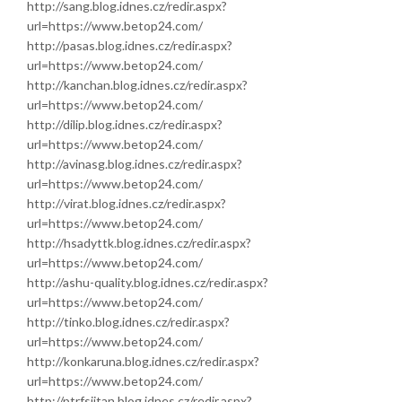
http://sang.blog.idnes.cz/redir.aspx?
url=https://www.betop24.com/
http://pasas.blog.idnes.cz/redir.aspx?
url=https://www.betop24.com/
http://kanchan.blog.idnes.cz/redir.aspx?
url=https://www.betop24.com/
http://dilip.blog.idnes.cz/redir.aspx?
url=https://www.betop24.com/
http://avinasg.blog.idnes.cz/redir.aspx?
url=https://www.betop24.com/
http://virat.blog.idnes.cz/redir.aspx?
url=https://www.betop24.com/
http://hsadyttk.blog.idnes.cz/redir.aspx?
url=https://www.betop24.com/
http://ashu-quality.blog.idnes.cz/redir.aspx?
url=https://www.betop24.com/
http://tinko.blog.idnes.cz/redir.aspx?
url=https://www.betop24.com/
http://konkaruna.blog.idnes.cz/redir.aspx?
url=https://www.betop24.com/
http://ptrfsiitan.blog.idnes.cz/redir.aspx?