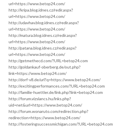
url=https://www.betop24.com/
http://kripa.blog.idnes.cz/redir.aspx?
url=https://www.betop24.com/
http://udavhav.blog.idnes.cz/redir.aspx?
url=https://www.betop24.com/
http://matura.blog.idnes.cz/redir.aspx?
url=https://www.betop24.com/
http://patana.blog.idnes.cz/redir.aspx?
url=https://www.betop24.com/
http://getmethecd.com/?URL=betop24.com
http://goldankauf-oberberg.de/out.php?
link=https://www.betop24.com/
http://dorf-v8.de/url?q=https://www.betop24.com/
http://excitingperformances.com/?URL=betop24.com
http://familie-huettler.de/link.php?link=betop24.com
http://forum.vizslancs.hu/lnks.php?
uid=net&url=https://www.betop24.com/
http://forum.wonaruto.com/redirection.php?
redirection=https://www.betop24.com/
http://fosteringsuccessmichigan.com/?URL=betop24.com