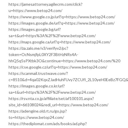
https://jamesattorney.agilecrm.com/click?
u=https://www.betop24.com/
https://www.google.co.jp/url?q=https://www.betop24.com/
https://images.google.de/url?q=https://www.betop24.com/
https://images.google.bg/url?
sa=t&url=https%3A%2F%2Fwww.betop24.com/
https://maps.google.ca/url?q=https://www.betop24.com/
https://za.zalo.me/v3/verifyv2/pc?
token=OcNsmjfpL0XY2F3BtHzNRs4A-
hhQ5q5sPXtbk3O&continue=https://www.betop24.com/%20
https://cse.google.cz/url?q=https://www.betop24.com/
https://scanmail.trustwave.com/?
c=8510&d=4qa02KqxZJadHuhFUvy7ZCUfI_2L10yeH0EeBz7FGQ&u
https://images.google.co.kr/url?
sa=t&url=https%3A%2F%2Fwww.betop24.com/
https://rsv.nta.co.jp/affiliate/set/af100101.aspx?
site_id=66108024&redi_url=https://www.betop24.com/
https://adengine.old.rt.ru/go.jsp?
to=https://www.betop24.com/
https://thediplomat.com/ads/books/ad.php?