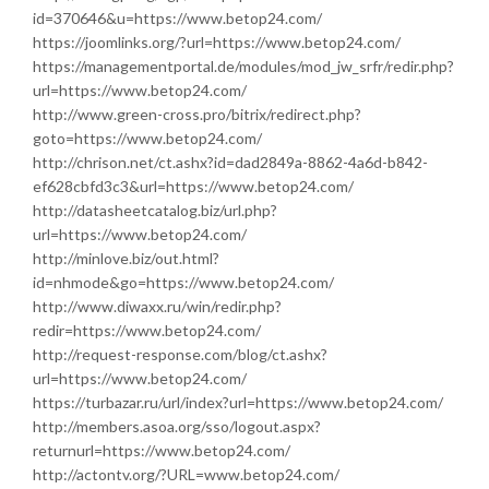
id=370646&u=https://www.betop24.com/
https://joomlinks.org/?url=https://www.betop24.com/
https://managementportal.de/modules/mod_jw_srfr/redir.php?
url=https://www.betop24.com/
http://www.green-cross.pro/bitrix/redirect.php?
goto=https://www.betop24.com/
http://chrison.net/ct.ashx?id=dad2849a-8862-4a6d-b842-
ef628cbfd3c3&url=https://www.betop24.com/
http://datasheetcatalog.biz/url.php?
url=https://www.betop24.com/
http://minlove.biz/out.html?
id=nhmode&go=https://www.betop24.com/
http://www.diwaxx.ru/win/redir.php?
redir=https://www.betop24.com/
http://request-response.com/blog/ct.ashx?
url=https://www.betop24.com/
https://turbazar.ru/url/index?url=https://www.betop24.com/
http://members.asoa.org/sso/logout.aspx?
returnurl=https://www.betop24.com/
http://actontv.org/?URL=www.betop24.com/