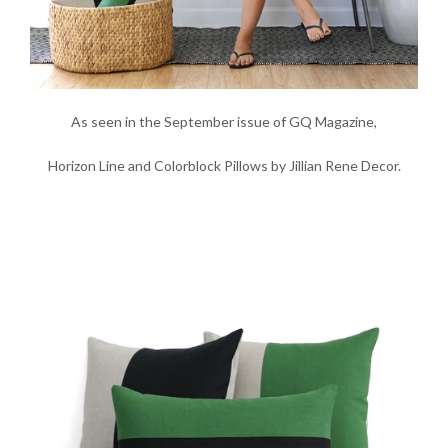
As seen in the September issue of GQ Magazine,
Horizon Line and Colorblock Pillows by Jillian Rene Decor.