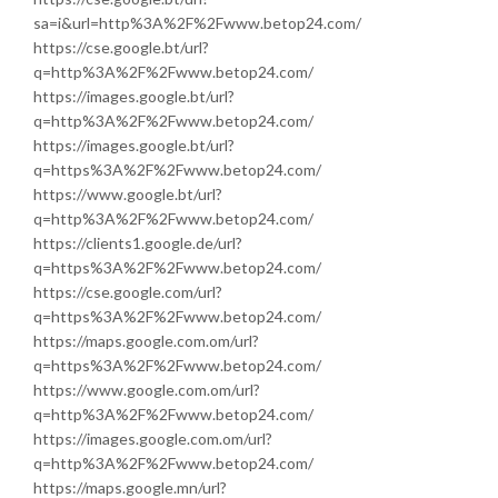
sa=i&url=http%3A%2F%2Fwww.betop24.com/
https://cse.google.bt/url?
q=http%3A%2F%2Fwww.betop24.com/
https://images.google.bt/url?
q=http%3A%2F%2Fwww.betop24.com/
https://images.google.bt/url?
q=https%3A%2F%2Fwww.betop24.com/
https://www.google.bt/url?
q=http%3A%2F%2Fwww.betop24.com/
https://clients1.google.de/url?
q=https%3A%2F%2Fwww.betop24.com/
https://cse.google.com/url?
q=https%3A%2F%2Fwww.betop24.com/
https://maps.google.com.om/url?
q=https%3A%2F%2Fwww.betop24.com/
https://www.google.com.om/url?
q=http%3A%2F%2Fwww.betop24.com/
https://images.google.com.om/url?
q=http%3A%2F%2Fwww.betop24.com/
https://maps.google.mn/url?