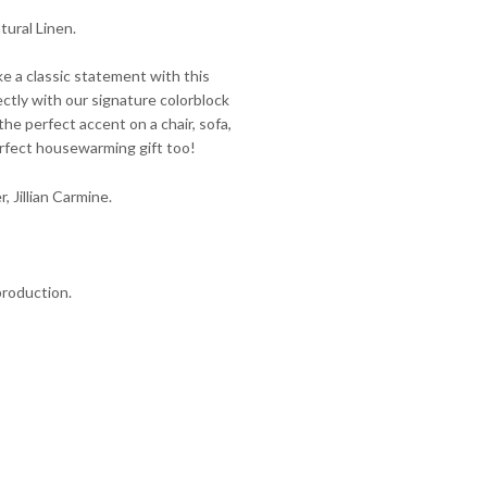
tural Linen.
e a classic statement with this
ctly with our signature colorblock
the perfect accent on a chair, sofa,
erfect housewarming gift too!
r, Jillian Carmine.
production.