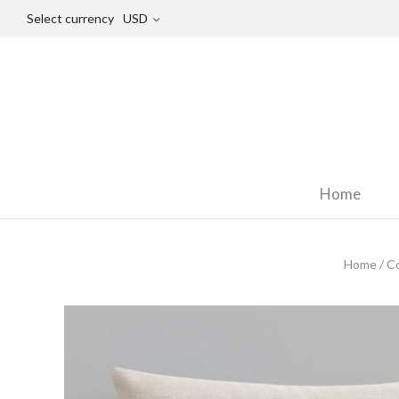
Select currency
USD
Home
Home
/
Co