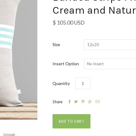
Cream and Natur
$ 105.00 USD
Size
12x20
Insert Option
No Insert
Quantity





Share