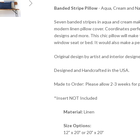

Banded Stripe Pillow
- Aqua, Cream and Na
Seven banded stripes in aqua and cream mak
modern linen pillow cover. Coordinates perfe
designs and more. This chic pillow will make 
window seat or bed. It would also make a p
Original design by artist and interior designe
Designed and Handcrafted in the USA.
Made to Order: Please allow 2-3 weeks for 
*Insert NOT Included
Material:
Linen
Size Options:
12" x 20" or 20" x 20"