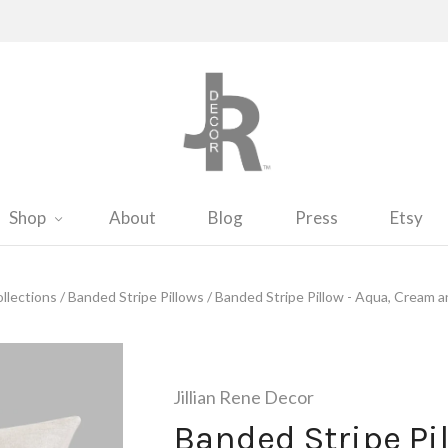
Shop
About
Blog
Press
Etsy
llections
/
Banded Stripe Pillows
/
Banded Stripe Pillow - Aqua, Cream a
Jillian Rene Decor
Banded Stripe Pil