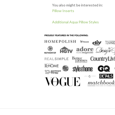
You also might be interested in:
Pillow Inserts
Additional Aqua Pillow Styles