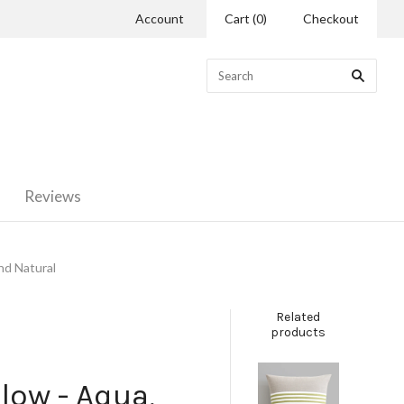
Account
Cart
(
0
)
Checkout
Reviews
nd Natural
Related
products
low - Aqua,