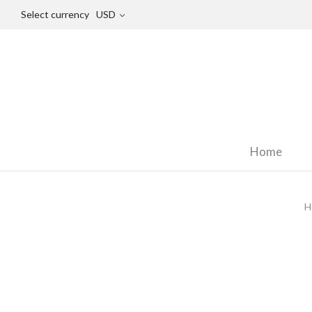
Select currency
USD
Home
H