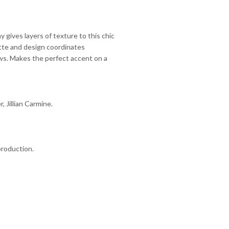
 gives layers of texture to this chic
ette and design coordinates
ows. Makes the perfect accent on a
r, Jillian Carmine.
production.