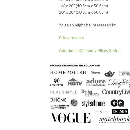
16" x 20" (40.5cm x 50.8cm)
20" x 20" (50.8cm x 50.8cm)
You also might be interested in:
Pillow Inserts
Additional Chambray Pillow Styles