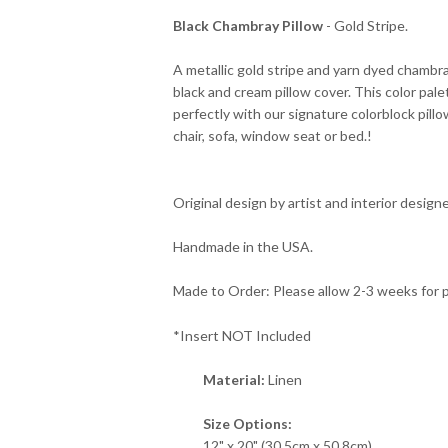
Black Chambray Pillow
- Gold Stripe.
A metallic gold stripe and yarn dyed chambray
black and cream pillow cover. This color pal
perfectly with our signature colorblock pill
chair, sofa, window seat or bed.!
Original design by artist and interior designe
Handmade in the USA.
Made to Order: Please allow 2-3 weeks for 
*Insert NOT Included
Material:
Linen
Size Options:
12" x 20" (30.5cm x 50.8cm)