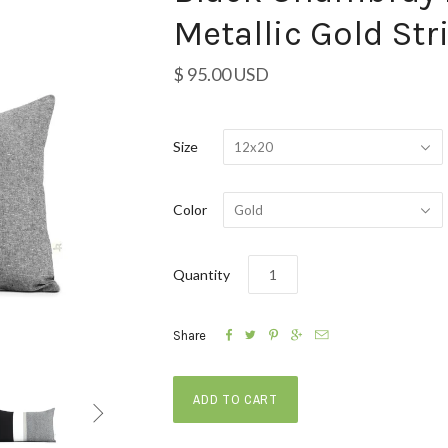
Metallic Gold Str
$ 95.00 USD
Size
12x20
Color
Gold
Quantity





Share
