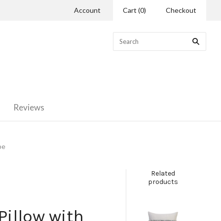
Account
Cart
(
0
)
Checkout
Reviews
pe
Related
products
illow with