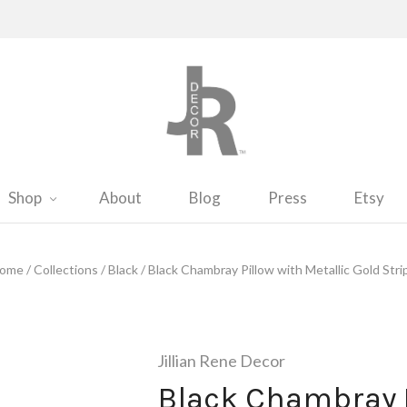
Shop
About
Blog
Press
Etsy
ome
/
Collections
/
Black
/
Black Chambray Pillow with Metallic Gold Stri
Jillian Rene Decor
Black Chambray P