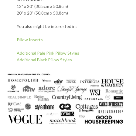
12" x 20" (30.5cm x 50.8cm)
20" x 20" (50.8cm x 50.8cm)
You also might be interested in:
Pillow Inserts
Additional Pale Pink Pillow Styles
Additional Black Pillow Styles