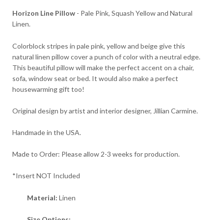
Horizon Line Pillow
- Pale Pink, Squash Yellow and Natural
Linen.
Colorblock stripes in pale pink, yellow and beige give this
natural linen pillow cover a punch of color with a neutral edge.
This beautiful pillow will make the perfect accent on a chair,
sofa, window seat or bed. It would also make a perfect
housewarming gift too!
Original design by artist and interior designer, Jillian Carmine.
Handmade in the USA.
Made to Order: Please allow 2-3 weeks for production.
*Insert NOT Included
Material:
Linen
Size Options: