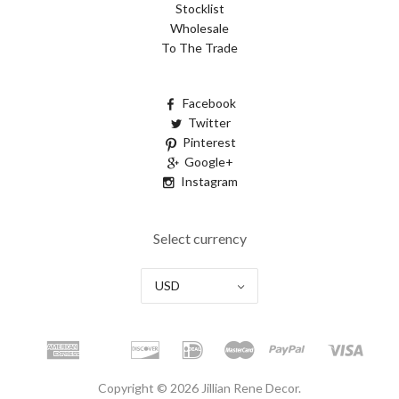
Stocklist
Wholesale
To The Trade
Facebook
Twitter
Pinterest
Google+
Instagram
Select currency
USD
Copyright © 2026 Jillian Rene Decor.