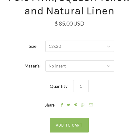
and Natural Linen
$ 85.00 USD
Size
12x20
Material
No Insert
Quantity





Share