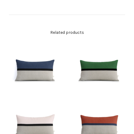
Related products