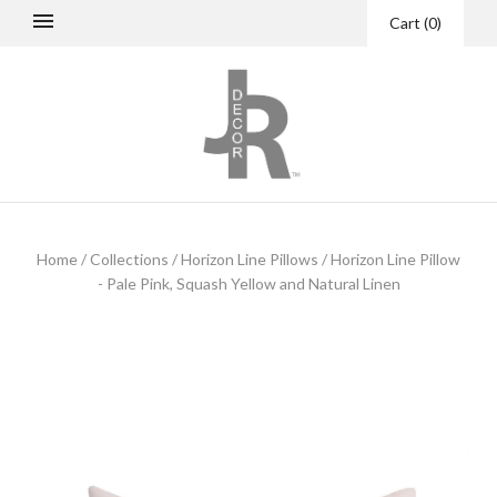
Cart
(
0
)
Home
/
Collections
/
Horizon Line Pillows
/
Horizon Line Pillow
- Pale Pink, Squash Yellow and Natural Linen