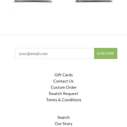
Gift Cards
Contact Us
Custom Order
Swatch Request
Terms & Conditions
Search
Our Story