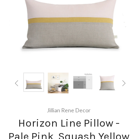


Jillian Rene Decor
Horizon Line Pillow -
Pale Pink, Squash Yellow