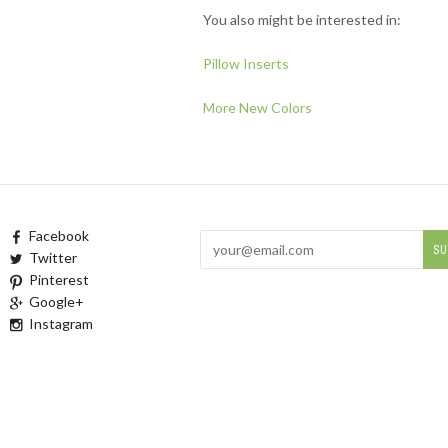
You also might be interested in:
Pillow Inserts
More New Colors
Facebook
Twitter
Pinterest
Google+
Instagram