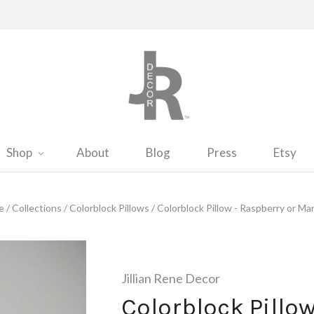
Shop
About
Blog
Press
Etsy
e
/
Collections
/
Colorblock Pillows
/
Colorblock Pillow - Raspberry or Mar
Jillian Rene Decor
Colorblock Pillo