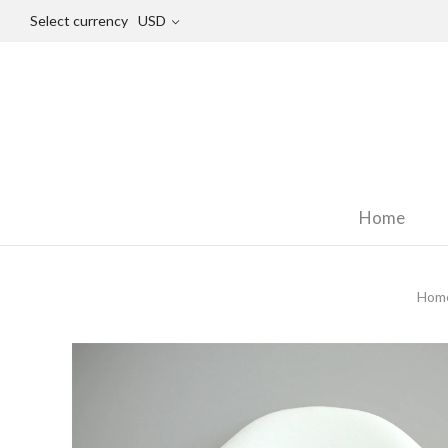
Select currency
USD
Home
Hom