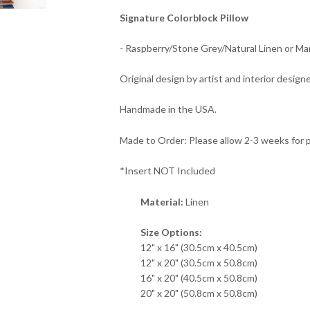
Signature Colorblock Pillow
- Raspberry/Stone Grey/Natural Linen or Ma
Original design by artist and interior designe
Handmade in the USA.
Made to Order: Please allow 2-3 weeks for 
*Insert NOT Included
Material:
Linen
Size Options:
12" x 16" (30.5cm x 40.5cm)
12" x 20" (30.5cm x 50.8cm)
16" x 20" (40.5cm x 50.8cm)
20" x 20" (50.8cm x 50.8cm)