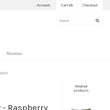
Account
Cart
(
0
)
Checkout
Reviews
igold
Related
products
w - Raspberry