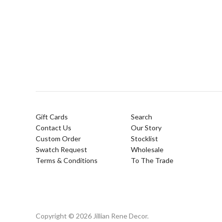
Gift Cards
Search
Contact Us
Our Story
Custom Order
Stocklist
Swatch Request
Wholesale
Terms & Conditions
To The Trade
Copyright © 2026 Jillian Rene Decor.