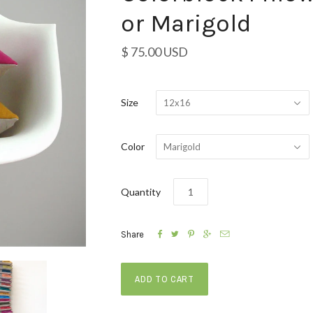
or Marigold
$ 75.00 USD
Size
12x16
Color
Marigold
Quantity





Share