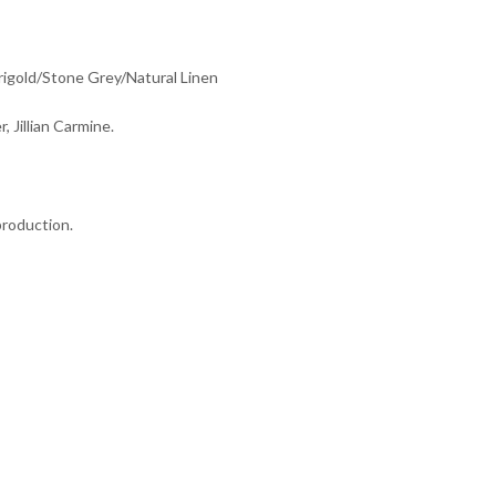
rigold/Stone Grey/Natural Linen
r, Jillian Carmine.
production.