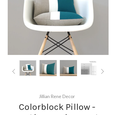


Jillian Rene Decor
Colorblock Pillow -