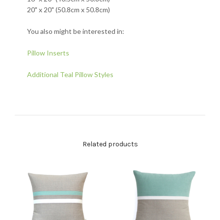
20" x 20" (50.8cm x 50.8cm)
You also might be interested in:
Pillow Inserts
Additional Teal Pillow Styles
Related products