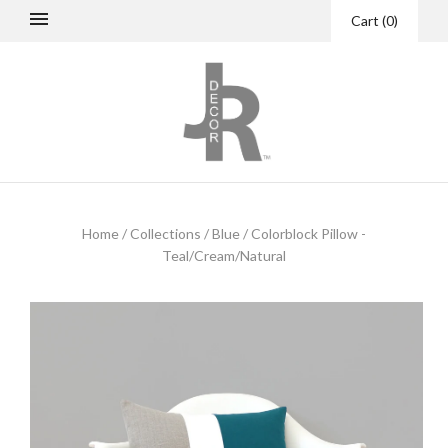
Cart
(
0
)
Home
/
Collections
/
Blue
/
Colorblock Pillow -
Teal/Cream/Natural