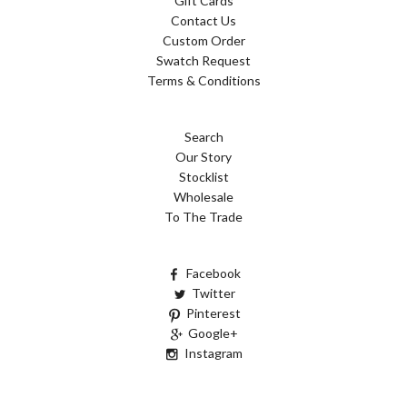
Gift Cards
Contact Us
Custom Order
Swatch Request
Terms & Conditions
Search
Our Story
Stocklist
Wholesale
To The Trade
Facebook
Twitter
Pinterest
Google+
Instagram