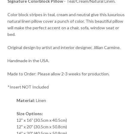
Signature Colorblock Pillow
- Teal/Cream/Natural Linen.
Color block stripes in teal, cream and neutral give this luxurious
natural linen pillow cover a punch of color. This beautiful pillow
will make the perfect accent on a chair, sofa, window seat or
bed.
Original design by artist and interior designer, Jillian Carmine.
Handmade in the USA.
Made to Order: Please allow 2-3 weeks for production.
*Insert NOT Included
Material:
Linen
Size Options:
12" x 16" (30.5cm x 40.5cm)
12" x 20" (30.5cm x 50.8cm)
16" x 20" (40.5cm x 50.8cm)