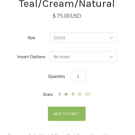
Teal/Cream/Natural
$ 75.00 USD
Size
12x16
Insert Options
No Insert
Quantity





Share