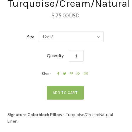
Turquoise/Cream/Natural
$ 75.00 USD
Size
12x16
Quantity





Share
Signature Colorblock Pillow
- Turquoise/Cream/Natural
Linen.