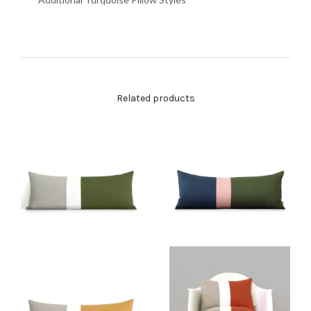
Related products