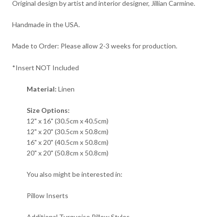
Original design by artist and interior designer, Jillian Carmine.
Handmade in the USA.
Made to Order: Please allow 2-3 weeks for production.
*Insert NOT Included
Material:
Linen
Size Options:
12" x 16" (30.5cm x 40.5cm)
12" x 20" (30.5cm x 50.8cm)
16" x 20" (40.5cm x 50.8cm)
20" x 20" (50.8cm x 50.8cm)
You also might be interested in:
Pillow Inserts
Additional Turquoise Pillow Styles