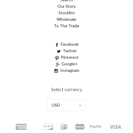
Our Story
Stocklist
Wholesale
To The Trade
Facebook
Twitter
Pinterest
Google+
Instagram
Select currency
USD