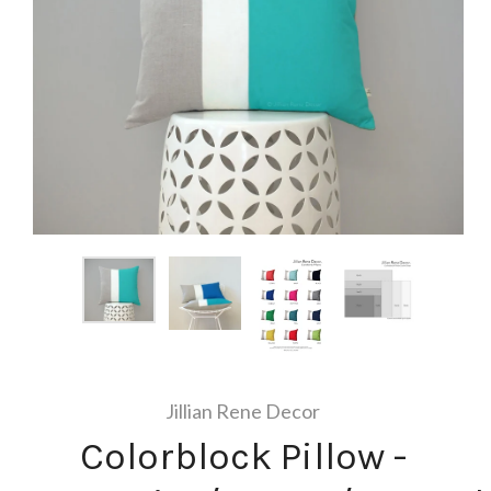
Jillian Rene Decor
Colorblock Pillow -