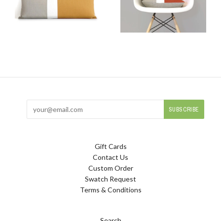
Gift Cards
Contact Us
Custom Order
Swatch Request
Terms & Conditions
Search