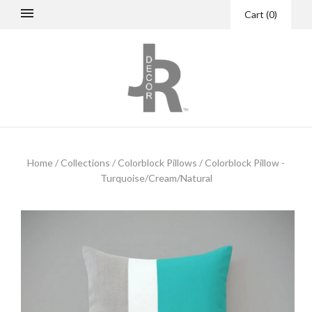
Cart
(
0
)
Home
/
Collections
/
Colorblock Pillows
/
Colorblock Pillow -
Turquoise/Cream/Natural