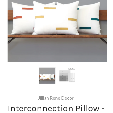
Jillian Rene Decor
Interconnection Pillow -