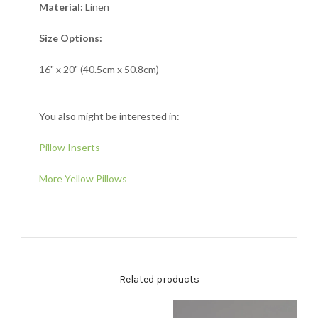
Material:
Linen
Size Options:
16" x 20" (40.5cm x 50.8cm)
You also might be interested in:
Pillow Inserts
More Yellow Pillows
Related products