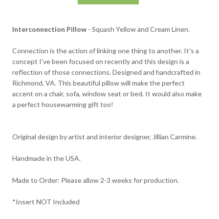
Interconnection Pillow
- Squash Yellow and Cream Linen.
Connection is the action of linking one thing to another. It's a
concept I've been focused on recently and this design is a
reflection of those connections. Designed and handcrafted in
Richmond, VA.
This beautiful pillow will make the perfect
accent on a chair, sofa, window seat or bed. It would also make
a perfect housewarming gift too!
Original design by artist and interior designer, Jillian Carmine.
Handmade in the USA.
Made to Order: Please allow 2-3 weeks for production.
*Insert NOT Included