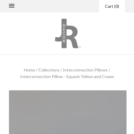
Cart
(
0
)
Home
/
Collections
/
Interconnection Pillows
/
Interconnection Pillow - Squash Yellow and Cream