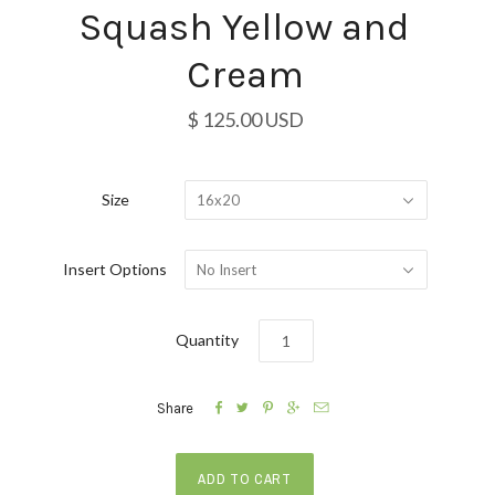
Squash Yellow and
Cream
$ 125.00 USD
Size
16x20
Insert Options
No Insert
Quantity





Share