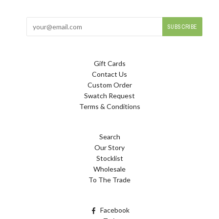
Gift Cards
Contact Us
Custom Order
Swatch Request
Terms & Conditions
Search
Our Story
Stocklist
Wholesale
To The Trade
Facebook