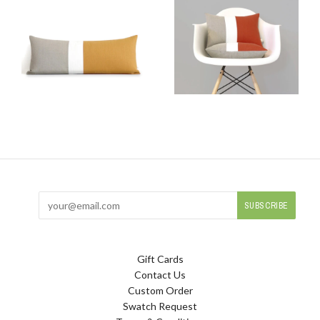
Gift Cards
Contact Us
Custom Order
Swatch Request