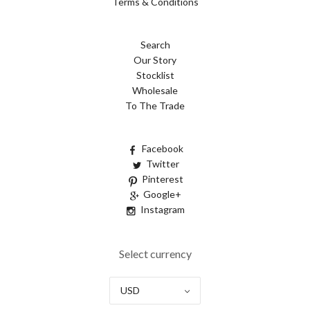
Terms & Conditions
Search
Our Story
Stocklist
Wholesale
To The Trade
Facebook
Twitter
Pinterest
Google+
Instagram
Select currency
USD