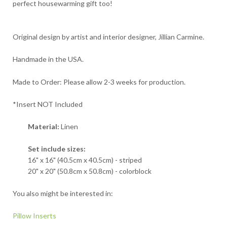
perfect housewarming gift too!
Original design by artist and interior designer, Jillian Carmine.
Handmade in the USA.
Made to Order: Please allow 2-3 weeks for production.
*Insert NOT Included
Material:
Linen
Set include sizes:
16" x 16" (40.5cm x 40.5cm) - striped
20" x 20" (50.8cm x 50.8cm) - colorblock
You also might be interested in:
Pillow Inserts