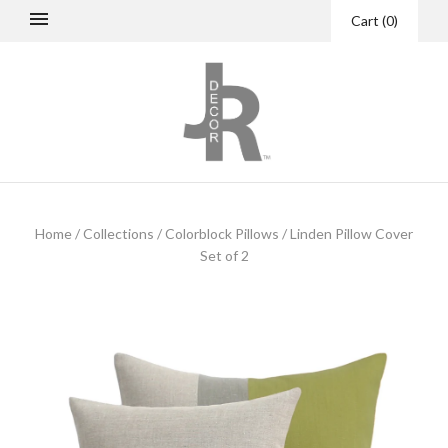
Cart
(
0
)
Home
/
Collections
/
Colorblock Pillows
/
Linden Pillow Cover
Set of 2