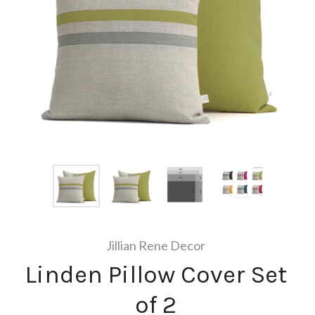
Jillian Rene Decor
Linden Pillow Cover Set
of 2