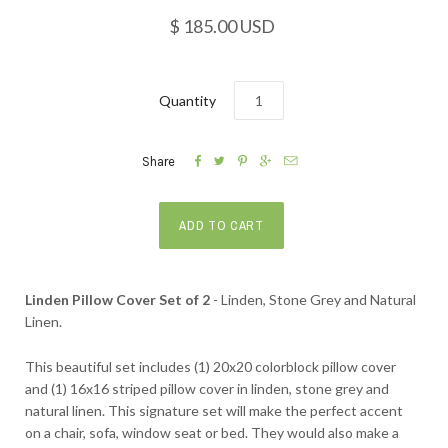
$ 185.00 USD
Quantity





Share
Linden Pillow Cover Set of 2
- Linden, Stone Grey and Natural
Linen.
This beautiful set includes (1) 20x20 colorblock pillow cover
and (1) 16x16 striped pillow cover in linden, stone grey and
natural linen. This signature set will make the perfect accent
on a chair, sofa, window seat or bed. They would also make a