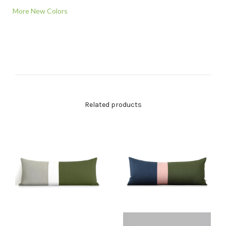
More New Colors
Related products