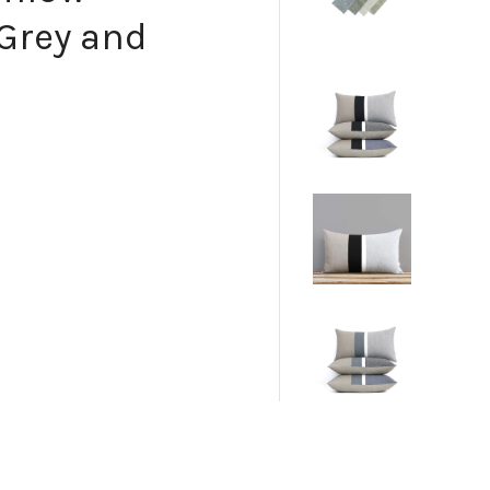
Grey and