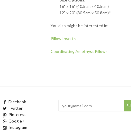
16" x 16" (40.5cm x 40.5cm)
12" x 20" (30.5cm x 50.8cm)*
You also might be interested in:
Pillow Inserts
Coordinating Amethyst Pillows
Facebook
Twitter
Pinterest
Google+
Instagram