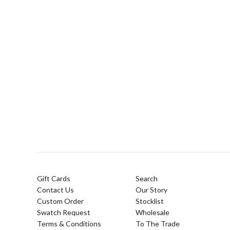
Gift Cards
Search
Contact Us
Our Story
Custom Order
Stocklist
Swatch Request
Wholesale
Terms & Conditions
To The Trade