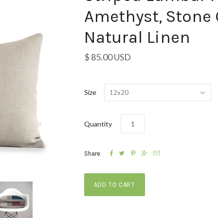
Amethyst, Stone 
Natural Linen
$ 85.00 USD
Size
12x20
Quantity





Share