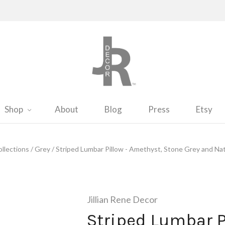
Shop
About
Blog
Press
Etsy
llections
/
Grey
/
Striped Lumbar Pillow - Amethyst, Stone Grey and Nat
Jillian Rene Decor
Striped Lumbar P