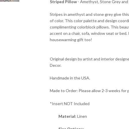
Striped Pillow
- Amethyst, Stone Grey and 
Stripes in amethyst and stone grey give this
of color. This color palette and design coord
complimenting colorblock pillows. This beaut
accent on a chair, sofa, window seat or bed.
housewarming gift too!
Original design by artist and interior designer
Decor.
Handmade in the USA.
Made to Order: Please allow 2-3 weeks for 
*Insert NOT Included
Material:
Linen
Size Options: