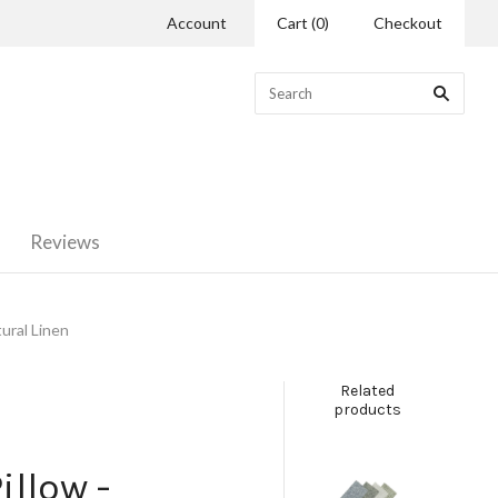
Account
Cart
(
0
)
Checkout
Reviews
ural Linen
Related
products
illow -