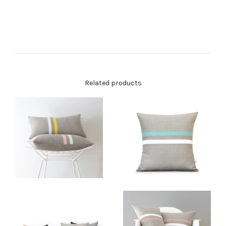
Related products