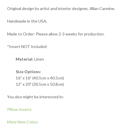
Original design by artist and interior designer, Jillian Carmine.
Handmade in the USA.
Made to Order: Please allow 2-3 weeks for production.
*Insert NOT Included
Material:
Linen
Size Options:
16" x 16" (40.5cm x 40.5cm)
12" x 20" (30.5cm x 50.8cm)
You also might be interested in:
Pillow Inserts
More New Colors