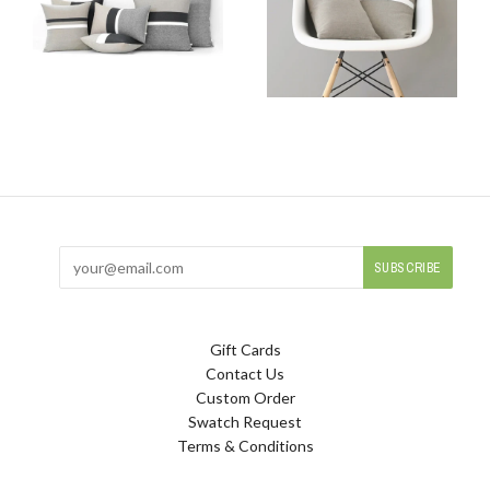
Gift Cards
Contact Us
Custom Order
Swatch Request
Terms & Conditions