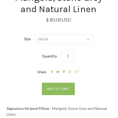
and Natural Linen
$ 80.00 USD
Size
16x16
Quantity





Share
Signature Striped Pillow
- Marigold, Stone Grey and Natural
Linen.