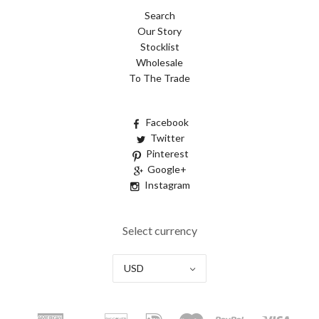
Search
Our Story
Stocklist
Wholesale
To The Trade
Facebook
Twitter
Pinterest
Google+
Instagram
Select currency
USD