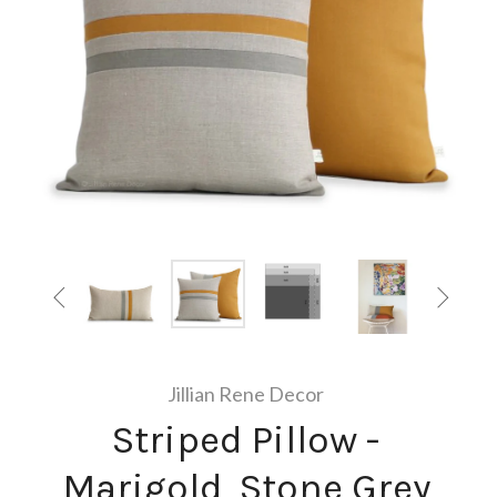


Jillian Rene Decor
Striped Pillow -
Marigold, Stone Grey