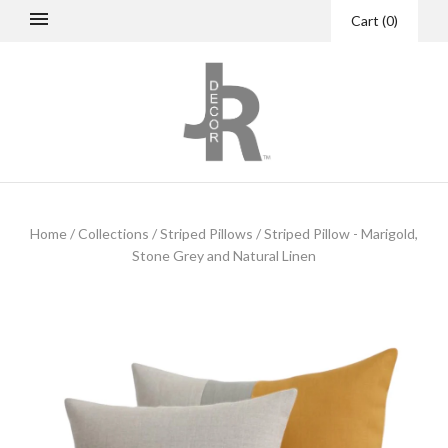
Cart
(
0
)
Home
/
Collections
/
Striped Pillows
/
Striped Pillow - Marigold,
Stone Grey and Natural Linen