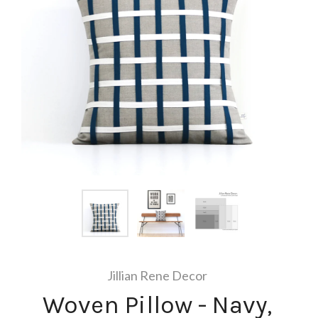
Jillian Rene Decor
Woven Pillow - Navy,