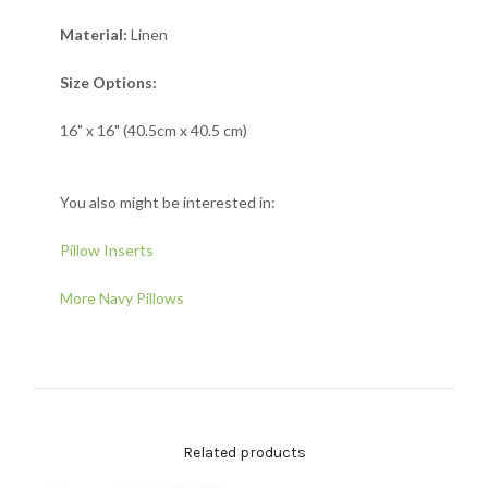
Material:
Linen
Size Options:
16" x 16" (40.5cm x 40.5 cm)
You also might be interested in:
Pillow Inserts
More Navy Pillows
Related products