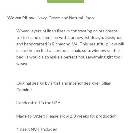
Woven Pillow
- Navy, Cream and Natural Linen.
Woven layers of linen lines in contrasting colors create
texture and dimension with our newest design. Designed
and handcrafted in Richmond, VA.
This beautiful pillow will
make the perfect accent on a chair, sofa, window seat or
bed. It would also make a perfect housewarming gift too!
weave
Original design by artist and interior designer, Jillian
Carmine.
Handcrafted in the USA.
Made to Order: Please allow 2-3 weeks for production.
*Insert NOT Included