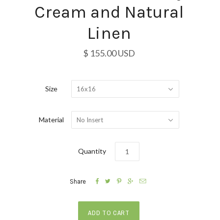
Cream and Natural
Linen
$ 155.00 USD
Size
16x16
Material
No Insert
Quantity





Share