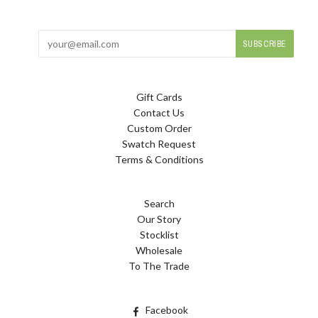
Gift Cards
Contact Us
Custom Order
Swatch Request
Terms & Conditions
Search
Our Story
Stocklist
Wholesale
To The Trade
Facebook