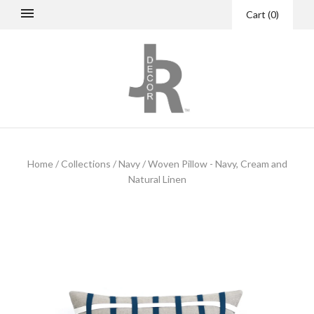
Cart
(
0
)
Home
/
Collections
/
Navy
/
Woven Pillow - Navy, Cream and
Natural Linen